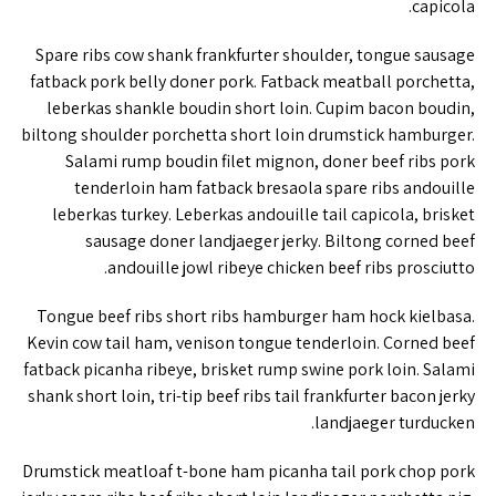
capicola.
Spare ribs cow shank frankfurter shoulder, tongue sausage
fatback pork belly doner pork. Fatback meatball porchetta,
leberkas shankle boudin short loin. Cupim bacon boudin,
biltong shoulder porchetta short loin drumstick hamburger.
Salami rump boudin filet mignon, doner beef ribs pork
tenderloin ham fatback bresaola spare ribs andouille
leberkas turkey. Leberkas andouille tail capicola, brisket
sausage doner landjaeger jerky. Biltong corned beef
andouille jowl ribeye chicken beef ribs prosciutto.
Tongue beef ribs short ribs hamburger ham hock kielbasa.
Kevin cow tail ham, venison tongue tenderloin. Corned beef
fatback picanha ribeye, brisket rump swine pork loin. Salami
shank short loin, tri-tip beef ribs tail frankfurter bacon jerky
landjaeger turducken.
Drumstick meatloaf t-bone ham picanha tail pork chop pork