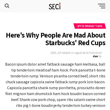
מוצרי אבטחת מידע
Here's Why People Are Mad About
Starbucks' Red Cups
אוקטובר 14, 2015
on
11 שנים ago
Published
dan
By
Bacon ipsum dolor amet fatback sausage ham kielbasa, ball
tip tenderloin meatloaf ham hock. Pork pancetta t-bone
tenderloin rump. Venison picanha corned beef, short ribs
chuck sausage capicola swine fatback rump pork loin bacon.
Capicola pancetta shank rump porchetta, prosciutto doner
filet mignon ham drumstick ham hock boudin bacon corned
beef. Shank cow pork chop, spare ribs salami swine short
ribs pig t-bone boudin jerky tenderloin turkey venison