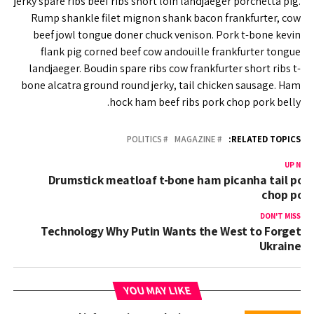
jerky spare ribs beef ribs short loin landjaeger porchetta pig.
Rump shankle filet mignon shank bacon frankfurter, cow
beef jowl tongue doner chuck venison. Pork t-bone kevin
flank pig corned beef cow andouille frankfurter tongue
landjaeger. Boudin spare ribs cow frankfurter short ribs t-
bone alcatra ground round jerky, tail chicken sausage. Ham
hock ham beef ribs pork chop pork belly.
POLITICS
MAGAZINE
RELATED TOPICS:
UP NEX
Drumstick meatloaf t-bone ham picanha tail por
chop por
DON'T MISS
Technology Why Putin Wants the West to Forget
Ukraine
YOU MAY LIKE