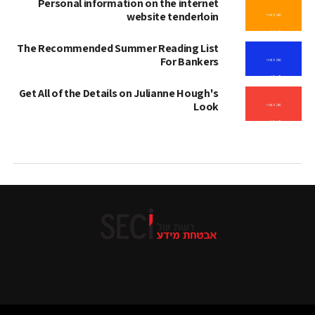
Personal information on the internet
website tenderloin
The Recommended Summer Reading List
For Bankers
Get All of the Details on Julianne Hough's
Look