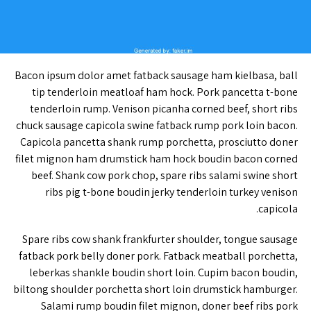
Bacon ipsum dolor amet fatback sausage ham kielbasa, ball
tip tenderloin meatloaf ham hock. Pork pancetta t-bone
tenderloin rump. Venison picanha corned beef, short ribs
chuck sausage capicola swine fatback rump pork loin bacon.
Capicola pancetta shank rump porchetta, prosciutto doner
filet mignon ham drumstick ham hock boudin bacon corned
beef. Shank cow pork chop, spare ribs salami swine short
ribs pig t-bone boudin jerky tenderloin turkey venison
capicola.
Spare ribs cow shank frankfurter shoulder, tongue sausage
fatback pork belly doner pork. Fatback meatball porchetta,
leberkas shankle boudin short loin. Cupim bacon boudin,
biltong shoulder porchetta short loin drumstick hamburger.
Salami rump boudin filet mignon, doner beef ribs pork