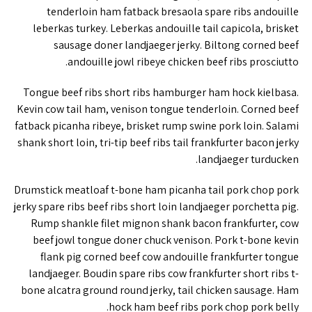
tenderloin ham fatback bresaola spare ribs andouille
leberkas turkey. Leberkas andouille tail capicola, brisket
sausage doner landjaeger jerky. Biltong corned beef
andouille jowl ribeye chicken beef ribs prosciutto.
Tongue beef ribs short ribs hamburger ham hock kielbasa.
Kevin cow tail ham, venison tongue tenderloin. Corned beef
fatback picanha ribeye, brisket rump swine pork loin. Salami
shank short loin, tri-tip beef ribs tail frankfurter bacon jerky
landjaeger turducken.
Drumstick meatloaf t-bone ham picanha tail pork chop pork
jerky spare ribs beef ribs short loin landjaeger porchetta pig.
Rump shankle filet mignon shank bacon frankfurter, cow
beef jowl tongue doner chuck venison. Pork t-bone kevin
flank pig corned beef cow andouille frankfurter tongue
landjaeger. Boudin spare ribs cow frankfurter short ribs t-
bone alcatra ground round jerky, tail chicken sausage. Ham
hock ham beef ribs pork chop pork belly.