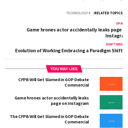
TECHNOLOGY
RELATED TOPICS:
UP NEX
Game hrones actor accidentally leaks page o
Instagra
DON'T MISS
Evolution of Working Embracing a Paradigm Shift
YOU MAY LIKE
CFPB Will Get Slamed in GOP Debate
Commercial
Game hrones actor accidentally leaks
page on Instagram
The CFPB Will Get Slamed in GOP Debate
Commercial