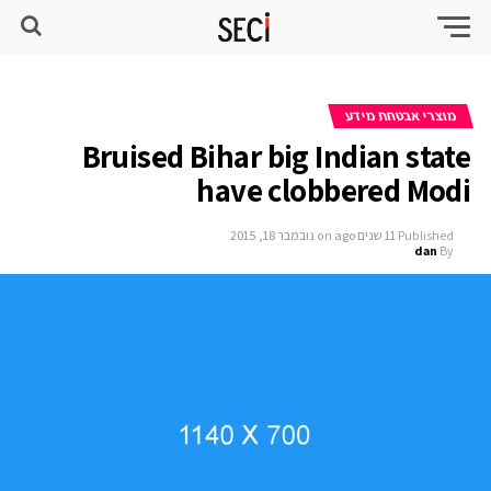
מוצרי אבטחת מידע
Bruised Bihar big Indian state
have clobbered Modi
נובמבר 18, 2015
on
11 שנים ago
Published
dan
By