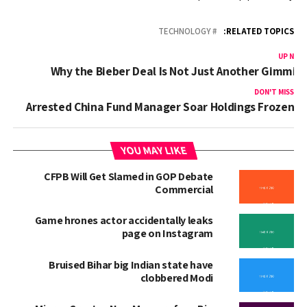
TECHNOLOGY
RELATED TOPICS:
UP NEX
Why the Bieber Deal Is Not Just Another Gimmic
DON'T MISS
Arrested China Fund Manager Soar Holdings Frozen
YOU MAY LIKE
CFPB Will Get Slamed in GOP Debate
Commercial
Game hrones actor accidentally leaks
page on Instagram
Bruised Bihar big Indian state have
clobbered Modi