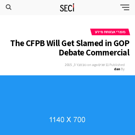
מוצרי אבטחת מידע
The CFPB Will Get Slamed in GOP
Debate Commercial
נובמבר 3, 2015
on
11 שנים ago
Published
dan
By