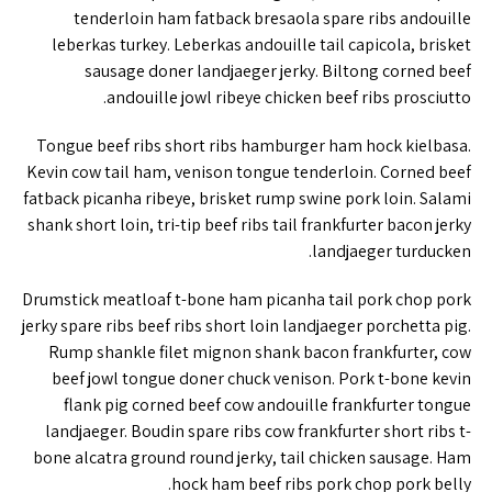
tenderloin ham fatback bresaola spare ribs andouille
leberkas turkey. Leberkas andouille tail capicola, brisket
sausage doner landjaeger jerky. Biltong corned beef
andouille jowl ribeye chicken beef ribs prosciutto.
Tongue beef ribs short ribs hamburger ham hock kielbasa.
Kevin cow tail ham, venison tongue tenderloin. Corned beef
fatback picanha ribeye, brisket rump swine pork loin. Salami
shank short loin, tri-tip beef ribs tail frankfurter bacon jerky
landjaeger turducken.
Drumstick meatloaf t-bone ham picanha tail pork chop pork
jerky spare ribs beef ribs short loin landjaeger porchetta pig.
Rump shankle filet mignon shank bacon frankfurter, cow
beef jowl tongue doner chuck venison. Pork t-bone kevin
flank pig corned beef cow andouille frankfurter tongue
landjaeger. Boudin spare ribs cow frankfurter short ribs t-
bone alcatra ground round jerky, tail chicken sausage. Ham
hock ham beef ribs pork chop pork belly.