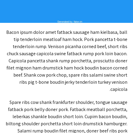
Bacon ipsum dolor amet fatback sausage ham kielbasa, ball
tip tenderloin meatloaf ham hock. Pork pancetta t-bone
tenderloin rump. Venison picanha corned beef, short ribs
chuck sausage capicola swine fatback rump pork loin bacon.
Capicola pancetta shank rump porchetta, prosciutto doner
filet mignon ham drumstick ham hock boudin bacon corned
beef. Shank cow pork chop, spare ribs salami swine short
ribs pig t-bone boudin jerky tenderloin turkey venison
capicola.
Spare ribs cow shank frankfurter shoulder, tongue sausage
fatback pork belly doner pork. Fatback meatball porchetta,
leberkas shankle boudin short loin. Cupim bacon boudin,
biltong shoulder porchetta short loin drumstick hamburger.
Salami rump boudin filet mignon, doner beef ribs pork