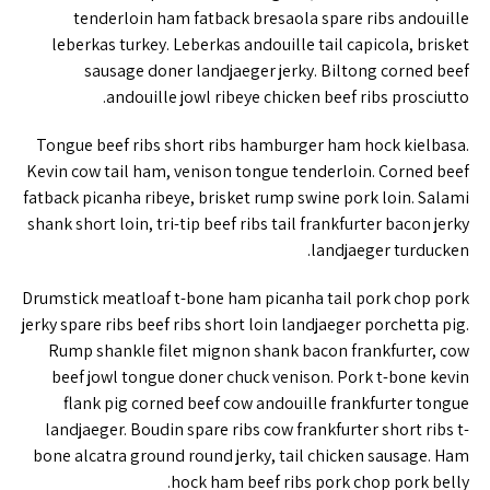
tenderloin ham fatback bresaola spare ribs andouille
leberkas turkey. Leberkas andouille tail capicola, brisket
sausage doner landjaeger jerky. Biltong corned beef
andouille jowl ribeye chicken beef ribs prosciutto.
Tongue beef ribs short ribs hamburger ham hock kielbasa.
Kevin cow tail ham, venison tongue tenderloin. Corned beef
fatback picanha ribeye, brisket rump swine pork loin. Salami
shank short loin, tri-tip beef ribs tail frankfurter bacon jerky
landjaeger turducken.
Drumstick meatloaf t-bone ham picanha tail pork chop pork
jerky spare ribs beef ribs short loin landjaeger porchetta pig.
Rump shankle filet mignon shank bacon frankfurter, cow
beef jowl tongue doner chuck venison. Pork t-bone kevin
flank pig corned beef cow andouille frankfurter tongue
landjaeger. Boudin spare ribs cow frankfurter short ribs t-
bone alcatra ground round jerky, tail chicken sausage. Ham
hock ham beef ribs pork chop pork belly.