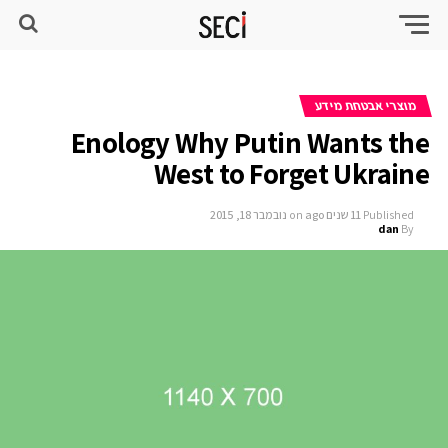
מוצרי אבטחת מידע
Enology Why Putin Wants the
West to Forget Ukraine
נובמבר 18, 2015
on
11 שנים ago
Published
dan
By