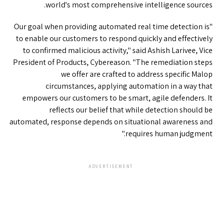
world's most comprehensive intelligence sources.
"Our goal when providing automated real time detection is
to enable our customers to respond quickly and effectively
to confirmed malicious activity," said Ashish Larivee, Vice
President of Products, Cybereason. "The remediation steps
we offer are crafted to address specific Malop
circumstances, applying automation in a way that
empowers our customers to be smart, agile defenders. It
reflects our belief that while detection should be
automated, response depends on situational awareness and
requires human judgment."
ADVERTISEMENT