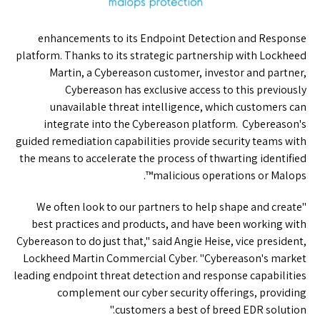
enhancements to its Endpoint Detection and Response
platform. Thanks to its strategic partnership with Lockheed
Martin, a Cybereason customer, investor and partner,
Cybereason has exclusive access to this previously
unavailable threat intelligence, which customers can
integrate into the Cybereason platform. Cybereason's
guided remediation capabilities provide security teams with
the means to accelerate the process of thwarting identified
malicious operations or Malops™.
"We often look to our partners to help shape and create
best practices and products, and have been working with
Cybereason to do just that," said Angie Heise, vice president,
Lockheed Martin Commercial Cyber. "Cybereason's market
leading endpoint threat detection and response capabilities
complement our cyber security offerings, providing
customers a best of breed EDR solution."