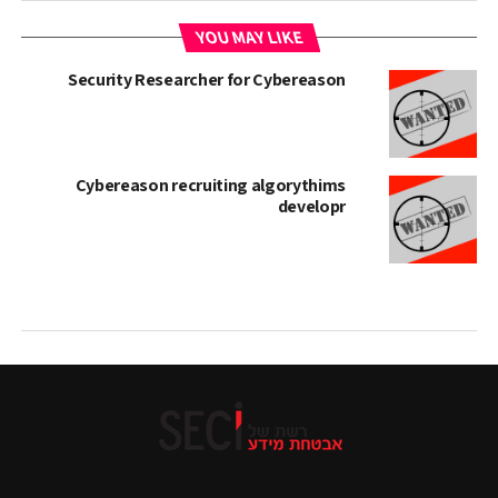
YOU MAY LIKE
Security Researcher for Cybereason
Cybereason recruiting algorythims
developr