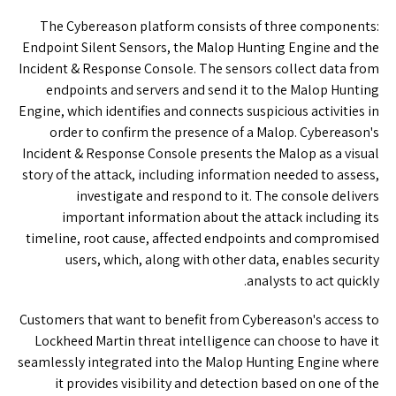
The Cybereason platform consists of three components:
Endpoint Silent Sensors, the Malop Hunting Engine and the
Incident & Response Console. The sensors collect data from
endpoints and servers and send it to the Malop Hunting
Engine, which identifies and connects suspicious activities in
order to confirm the presence of a Malop. Cybereason's
Incident & Response Console presents the Malop as a visual
story of the attack, including information needed to assess,
investigate and respond to it. The console delivers
important information about the attack including its
timeline, root cause, affected endpoints and compromised
users, which, along with other data, enables security
analysts to act quickly.
Customers that want to benefit from Cybereason's access to
Lockheed Martin threat intelligence can choose to have it
seamlessly integrated into the Malop Hunting Engine where
it provides visibility and detection based on one of the