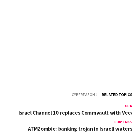
CYBEREASON
RELATED TOPICS:
UP NEX
Israel Channel 10 replaces Commvault with Veea
DON'T MISS
ATMZombie: banking trojan in Israeli waters