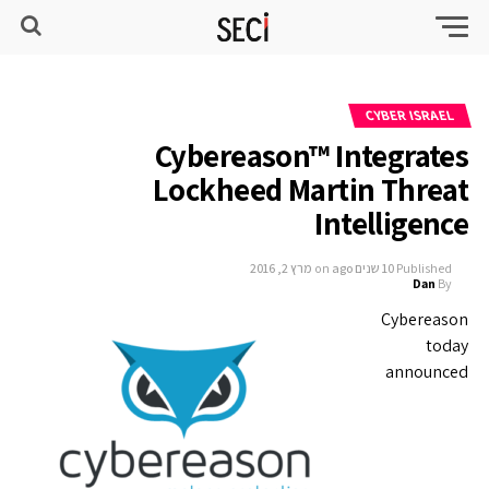
CYBER ISRAEL
Cybereason™ Integrates
Lockheed Martin Threat
Intelligence
מרץ 2, 2016
on
10 שנים ago
Published
Dan
By
Cybereason
today
announced